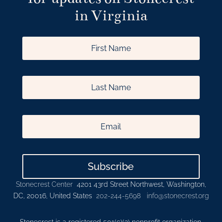
in Virginia
Subscribe
Stonecrest Center
4201 43rd Street Northwest, Washington,
DC, 20016, United States
202-244-5698
info@stonecrest.org
Stonecrest is a registered 501(c)(3) nonprofit organization.