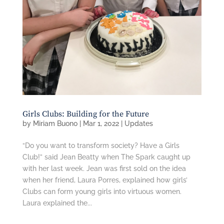
Girls Clubs: Building for the Future
by
Miriam Buono
|
Mar 1, 2022
|
Updates
“Do you want to transform society? Have a Girls
Club!” said Jean Beatty when The Spark caught up
with her last week. Jean was first sold on the idea
when her friend, Laura Porres, explained how girls’
Clubs can form young girls into virtuous women.
Laura explained the...