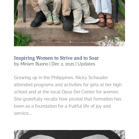
Inspiring Women to Strive and to Soar
by
Miriam Buono
|
Dec 2, 2021
|
Updates
Growing up in the Philippines, Nicky Schauder
attended programs and activities for girls at her high
school and at the local Opus Dei Center for women.
She gratefully recalls how pivotal that formation has
been as a foundation for a fruitful life of joy and
service....