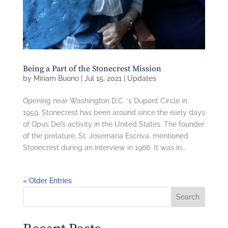
Being a Part of the Stonecrest Mission
by
Miriam Buono
|
Jul 15, 2021
|
Updates
Opening near Washington D.C. ‘s Dupont Circle in
1959, Stonecrest has been around since the early days
of Opus Dei’s activity in the United States. The founder
of the prelature, St. Josemaria Escriva, mentioned
Stonecrest during an interview in 1966. It was in...
« Older Entries
Search