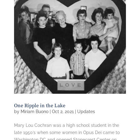
One Ripple in the Lake
by
Miriam Buono
|
Oct 2, 2021
|
Updates
Mary Lou Cochran was a high school student in the
late 1950’s when some women in Opus Dei came to
Washington DC and opened Stonecrest Center on