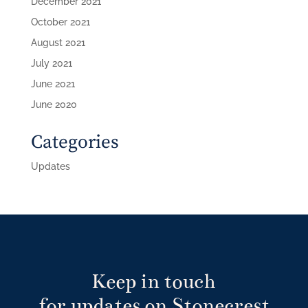
December 2021
October 2021
August 2021
July 2021
June 2021
June 2020
Categories
Updates
Keep in touch
for updates on Stonecrest