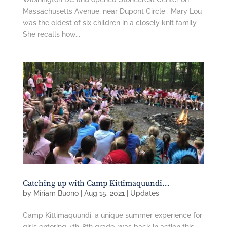
Massachusetts Avenue, near Dupont Circle . Mary Lou
was the oldest of six children in a closely knit family.
She recalls how...
Catching up with Camp Kittimaquundi…
by
Miriam Buono
|
Aug 15, 2021
|
Updates
Camp Kittimaquundi, a unique summer experience for
girls entering 4th-8th grade, was back in action this