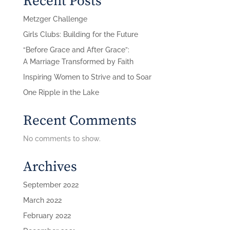
Recent Posts
Metzger Challenge
Girls Clubs: Building for the Future
“Before Grace and After Grace”:
A Marriage Transformed by Faith
Inspiring Women to Strive and to Soar
One Ripple in the Lake
Recent Comments
No comments to show.
Archives
September 2022
March 2022
February 2022