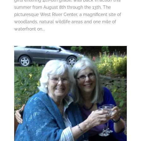
summer from August 8th through the 13th. The
picturesque West River Center, a magnificent site of
woodlands, natural wildlife areas and one mile of
waterfront on...