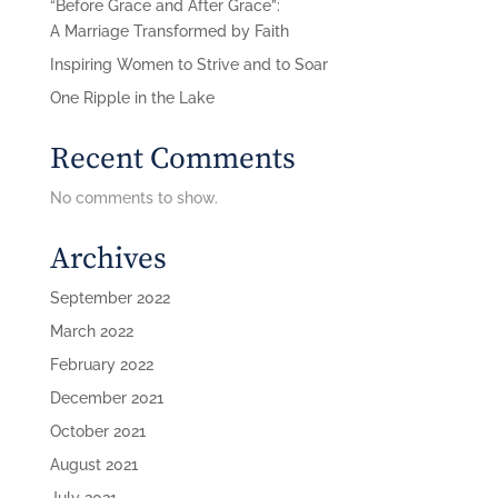
“Before Grace and After Grace”:
A Marriage Transformed by Faith
Inspiring Women to Strive and to Soar
One Ripple in the Lake
Recent Comments
No comments to show.
Archives
September 2022
March 2022
February 2022
December 2021
October 2021
August 2021
July 2021