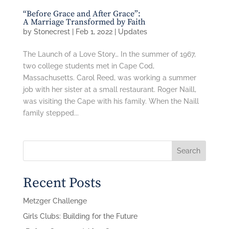
“Before Grace and After Grace”:
A Marriage Transformed by Faith
by
Stonecrest
|
Feb 1, 2022
|
Updates
The Launch of a Love Story… In the summer of 1967,
two college students met in Cape Cod,
Massachusetts. Carol Reed, was working a summer
job with her sister at a small restaurant. Roger Naill,
was visiting the Cape with his family. When the Naill
family stepped...
Search
Recent Posts
Metzger Challenge
Girls Clubs: Building for the Future