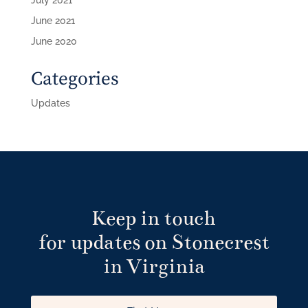
June 2021
June 2020
Categories
Updates
Keep in touch
for updates on Stonecrest
in Virginia