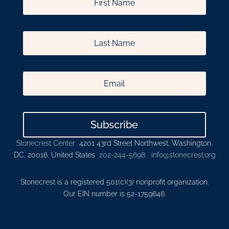
Subscribe
Stonecrest Center
4201 43rd Street Northwest, Washington,
DC, 20016, United States
202-244-5698
info@stonecrest.org
Stonecrest is a registered 501(c)(3) nonprofit organization.
Our EIN number is 52-1759646.