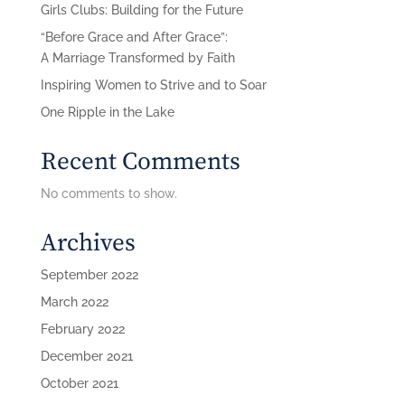
Girls Clubs: Building for the Future
“Before Grace and After Grace”:
A Marriage Transformed by Faith
Inspiring Women to Strive and to Soar
One Ripple in the Lake
Recent Comments
No comments to show.
Archives
September 2022
March 2022
February 2022
December 2021
October 2021