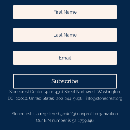
Subscribe
Stonecrest Center
4201 43rd Street Northwest, Washington,
DC, 20016, United States
202-244-5698
info@stonecrest.org
Stonecrest is a registered 501(c)(3) nonprofit organization.
Our EIN number is 52-1759646.