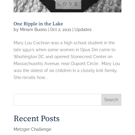
One Ripple in the Lake
by
Miriam Buono
|
Oct 2, 2021
|
Updates
Mary Lou Cochran was a high school student in the
late 1950’s when some women in Opus Dei came to
Washington DC and opened Stonecrest Center on
Massachusetts Avenue, near Dupont Circle . Mary Lou
was the oldest of six children in a closely knit family.
She recalls how...
Search
Recent Posts
Metzger Challenge