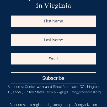
in Virginia
Subscribe
Stonecrest Center
4201 43rd Street Northwest, Washington,
DC, 20016, United States
202-244-5698
info@stonecrest.org
Stonecrest is a registered 501(c)(3) nonprofit organization.