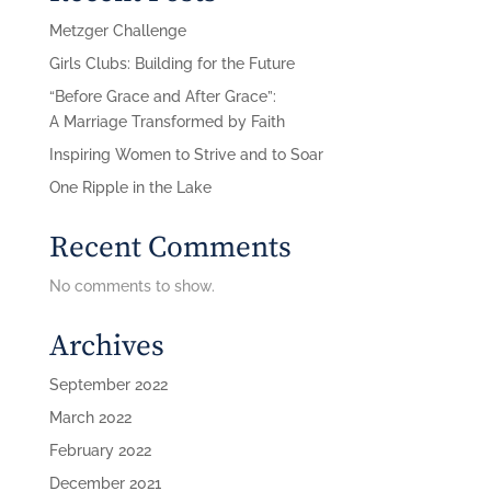
Metzger Challenge
Girls Clubs: Building for the Future
“Before Grace and After Grace”:
A Marriage Transformed by Faith
Inspiring Women to Strive and to Soar
One Ripple in the Lake
Recent Comments
No comments to show.
Archives
September 2022
March 2022
February 2022
December 2021