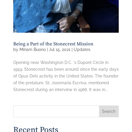
Being a Part of the Stonecrest Mission
by
Miriam Buono
|
Jul 15, 2021
|
Updates
Opening near Washington D.C. ‘s Dupont Circle in
1959, Stonecrest has been around since the early days
of Opus Dei’s activity in the United States. The founder
of the prelature, St. Josemaria Escriva, mentioned
Stonecrest during an interview in 1966. It was in...
Search
Recent Posts