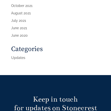
October 2021
August 2021
July 2021
June 2021
June 2020
Categories
Updates
Keep in touch
for updates on Stonecrest